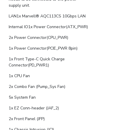
supply unit.
LAN1x Marvell® AQC113CS 10Gbps LAN
Internal IO1x Power Connector(ATX_PWR)
2x Power Connector(CPU_PWR)
1x Power Connector(PCIE_PWR 8pin)
1x Front Type-C Quick Charge
Connector(PD_PWR1)
1x CPU Fan
2x Combo Fan (Pump_Sys Fan)
5x System Fan
1x EZ Conn-header (JAF_2)
2x Front Panel (JFP)
1x Chassis Intrusion (JCI)