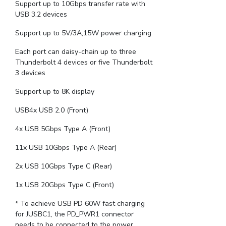
Support up to 10Gbps transfer rate with
USB 3.2 devices
Support up to 5V/3A,15W power charging
Each port can daisy-chain up to three
Thunderbolt 4 devices or five Thunderbolt
3 devices
Support up to 8K display
USB4x USB 2.0 (Front)
4x USB 5Gbps Type A (Front)
11x USB 10Gbps Type A (Rear)
2x USB 10Gbps Type C (Rear)
1x USB 20Gbps Type C (Front)
* To achieve USB PD 60W fast charging
for JUSBC1, the PD_PWR1 connector
needs to be connected to the power