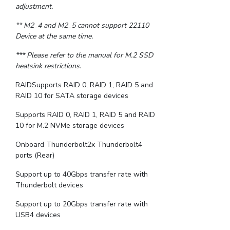
adjustment.
** M2_4 and M2_5 cannot support 22110
Device at the same time.
*** Please refer to the manual for M.2 SSD
heatsink restrictions.
RAIDSupports RAID 0, RAID 1, RAID 5 and
RAID 10 for SATA storage devices
Supports RAID 0, RAID 1, RAID 5 and RAID
10 for M.2 NVMe storage devices
Onboard Thunderbolt2x Thunderbolt4
ports (Rear)
Support up to 40Gbps transfer rate with
Thunderbolt devices
Support up to 20Gbps transfer rate with
USB4 devices