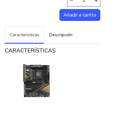
Caracteristicas
Descripción
CARACTERÍSTICAS