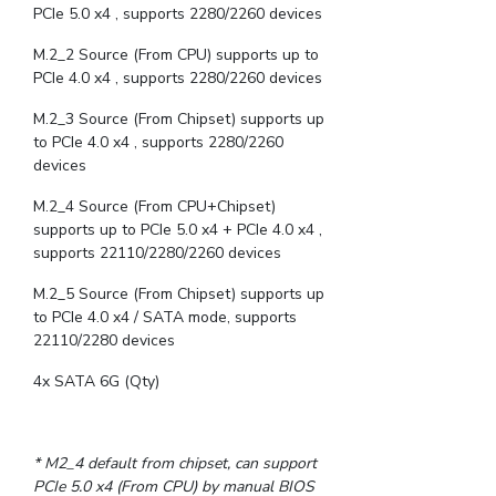
PCIe 5.0 x4 , supports 2280/2260 devices
M.2_2 Source (From CPU) supports up to
PCIe 4.0 x4 , supports 2280/2260 devices
M.2_3 Source (From Chipset) supports up
to PCIe 4.0 x4 , supports 2280/2260
devices
M.2_4 Source (From CPU+Chipset)
supports up to PCIe 5.0 x4 + PCIe 4.0 x4 ,
supports 22110/2280/2260 devices
M.2_5 Source (From Chipset) supports up
to PCIe 4.0 x4 / SATA mode, supports
22110/2280 devices
4x SATA 6G (Qty)
* M2_4 default from chipset, can support
PCIe 5.0 x4 (From CPU) by manual BIOS