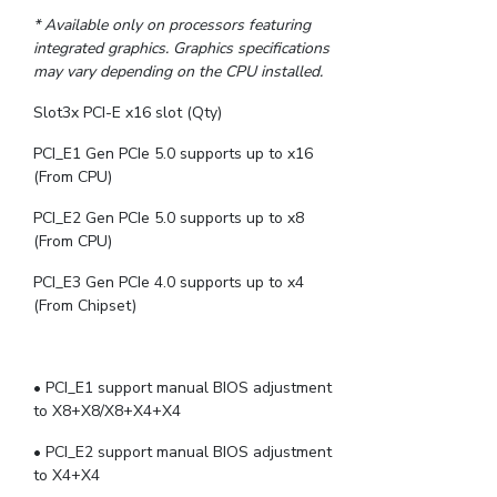
* Available only on processors featuring
integrated graphics. Graphics specifications
may vary depending on the CPU installed.
Slot3x PCI-E x16 slot (Qty)
PCI_E1 Gen PCIe 5.0 supports up to x16
(From CPU)
PCI_E2 Gen PCIe 5.0 supports up to x8
(From CPU)
PCI_E3 Gen PCIe 4.0 supports up to x4
(From Chipset)
• PCI_E1 support manual BIOS adjustment
to X8+X8/X8+X4+X4
• PCI_E2 support manual BIOS adjustment
to X4+X4