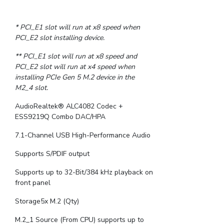
* PCI_E1 slot will run at x8 speed when
PCI_E2 slot installing device.
** PCI_E1 slot will run at x8 speed and
PCI_E2 slot will run at x4 speed when
installing PCIe Gen 5 M.2 device in the
M2_4 slot.
AudioRealtek® ALC4082 Codec +
ESS9219Q Combo DAC/HPA
7.1-Channel USB High-Performance Audio
Supports S/PDIF output
Supports up to 32-Bit/384 kHz playback on
front panel
Storage5x M.2 (Qty)
M.2_1 Source (From CPU) supports up to