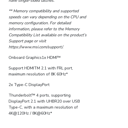
have single-sided latches.
** Memory compatibility and supported
speeds can vary depending on the CPU and
memory configuration. For detailed
information, please refer to the Memory
Compatibility List available on the product’s
Support page or visit
https://www.msi.com/support/.
Onboard Graphics1x HDMI™
Support HDMITM 2.1 with FRL port,
maximum resolution of 8K 60Hz*
2x Type-C DisplayPort
Thunderbolt™ 4 ports, supporting
DisplayPort 2.1 with UHBR20 over USB
Type-C, with a maximum resolution of
4K@120Hz / 8K@60Hz*