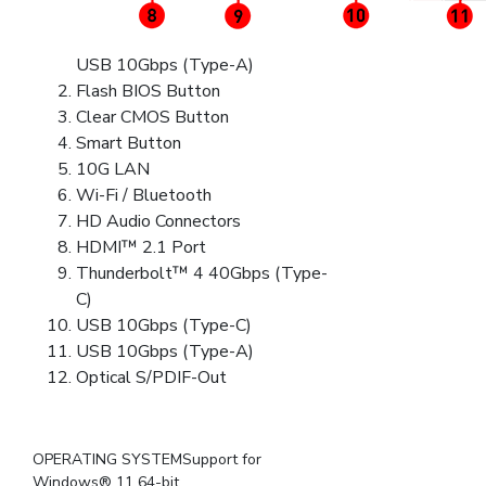
USB 10Gbps (Type-A)
Flash BIOS Button
Clear CMOS Button
Smart Button
10G LAN
Wi-Fi / Bluetooth
HD Audio Connectors
HDMI™ 2.1 Port
Thunderbolt™ 4 40Gbps (Type-
C)
USB 10Gbps (Type-C)
USB 10Gbps (Type-A)
Optical S/PDIF-Out
OPERATING SYSTEMSupport for
Windows® 11 64-bit