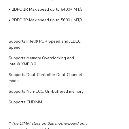
• 2DPC 1R Max speed up to 6400+ MT/s
• 2DPC 2R Max speed up to 5600+ MT/s
Supports Intel® POR Speed and JEDEC
Speed
Supports Memory Overclocking and
Intel® XMP 3.0
Supports Dual-Controller Dual-Channel
mode
Supports Non-ECC, Un-buffered memory
Supports CUDIMM
* The DIMM slots on this motherboard only