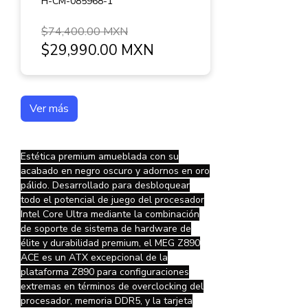
H-CM-085968-1
$74,400.00 MXN
$29,990.00 MXN
Ver más
Estética premium amueblada con su
acabado en negro oscuro y adornos en oro
pálido. Desarrollado para desbloquear
todo el potencial de juego del procesador
Intel Core Ultra mediante la combinación
de soporte de sistema de hardware de
élite y durabilidad premium, el MEG Z890
ACE es un ATX excepcional de la
plataforma Z890 para configuraciones
extremas en términos de overclocking del
procesador, memoria DDR5, y la tarjeta