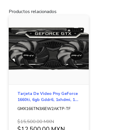
Productos relacionados
Tarjeta De Video Pny GeForce
1660ti, 6gb Gddr6, 1xhdmi, 1...
GMX166TN3J6EW2AKTP-TF
$15,500.00 MXN
$12,500.00 MXN