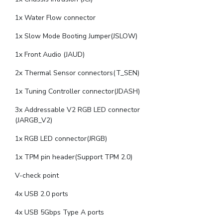
1x Water Flow connector
1x Slow Mode Booting Jumper(JSLOW)
1x Front Audio (JAUD)
2x Thermal Sensor connectors(T_SEN)
1x Tuning Controller connector(JDASH)
3x Addressable V2 RGB LED connector
(JARGB_V2)
1x RGB LED connector(JRGB)
1x TPM pin header(Support TPM 2.0)
V-check point
4x USB 2.0 ports
4x USB 5Gbps Type A ports