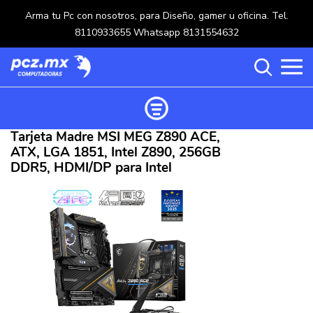
Arma tu Pc con nosotros, para Diseño, gamer u oficina. Tel.
8110933655 Whatsapp 8131554632
Tarjeta Madre MSI MEG Z890 ACE,
Ordenar productos
ATX, LGA 1851, Intel Z890, 256GB
Categorías
DDR5, HDMI/DP para Intel
Carrito de compras ()
Categorías
PROCESADORES
(117)
Crear una cuenta
OPTICOS
(5)
Ingresar
MOUSE
(218)
MULTIFUNCIONALES
(114)