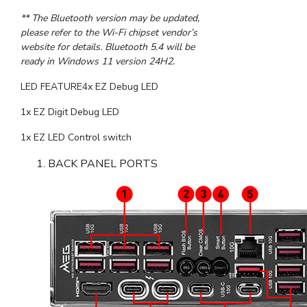
** The Bluetooth version may be updated,
please refer to the Wi-Fi chipset vendor’s
website for details. Bluetooth 5.4 will be
ready in Windows 11 version 24H2.
LED FEATURE4x EZ Debug LED
1x EZ Digit Debug LED
1x EZ LED Control switch
BACK PANEL PORTS