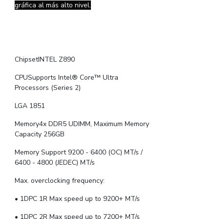
gráfica al más alto nivel.
ChipsetINTEL Z890
CPUSupports Intel® Core™ Ultra
Processors (Series 2)
LGA 1851
Memory4x DDR5 UDIMM, Maximum Memory
Capacity 256GB
Memory Support 9200 - 6400 (OC) MT/s /
6400 - 4800 (JEDEC) MT/s
Max. overclocking frequency:
• 1DPC 1R Max speed up to 9200+ MT/s
• 1DPC 2R Max speed up to 7200+ MT/s