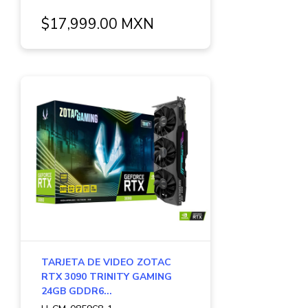
$17,999.00 MXN
TARJETA DE VIDEO ZOTAC
RTX 3090 TRINITY GAMING
24GB GDDR6...