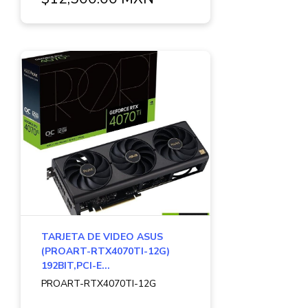
TARJETA DE VIDEO ASUS
(PROART-RTX4070TI-12G)
192BIT,PCI-E...
PROART-RTX4070TI-12G