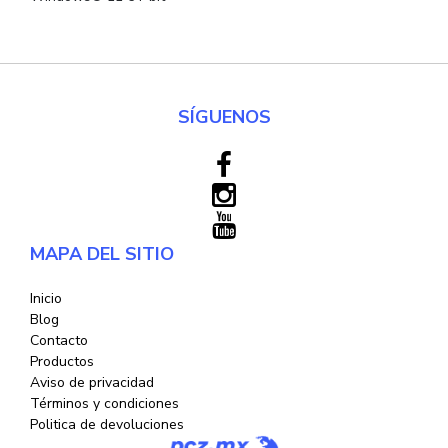
SÍGUENOS
MAPA DEL SITIO
Inicio
Blog
Contacto
Productos
Aviso de privacidad
Términos y condiciones
Politica de devoluciones