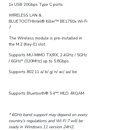
1x USB 20Gbps Type C ports
WIRELESS LAN &
BLUETOOTHIntel® Killer™ BE1750x Wi-Fi
7
The Wireless module is pre-installed in
the M.2 (Key-E) slot
Supports MU-MIMO TX/RX, 2.4GHz / 5GHz
/ 6GHz* (320MHz) up to 5.8Gbps
Supports 802.11 a/ b/ g/ n/ ac/ ax/ be
Supports Bluetooth® 5.4**, MLO, 4KQAM
* 6GHz band support may depend on every
country’s regulations and Wi-Fi 7 will be
ready in Windows 11 version 24H2.