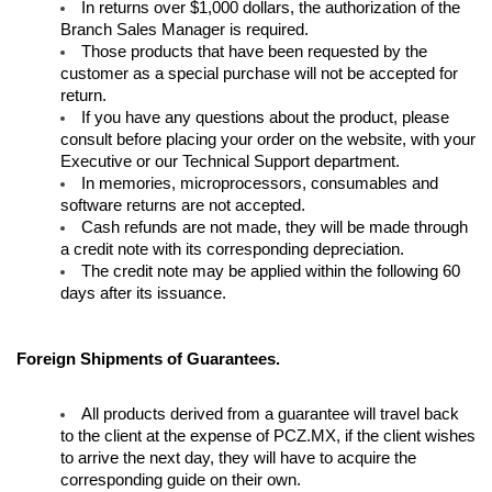
In returns over $1,000 dollars, the authorization of the 
Branch Sales Manager is required.
Contacto
Those products that have been requested by the 
customer as a special purchase will not be accepted for 
return.
Aviso de privacidad
If you have any questions about the product, please 
consult before placing your order on the website, with your 
Executive or our Technical Support department. 
In memories, microprocessors, consumables and 
software returns are not accepted.
Cash refunds are not made, they will be made through 
a credit note with its corresponding depreciation.
The credit note may be applied within the following 60 
days after its issuance.
Foreign Shipments of Guarantees.
All products derived from a guarantee will travel back 
to the client at the expense of PCZ.MX, if the client wishes 
to arrive the next day, they will have to acquire the 
corresponding guide on their own.