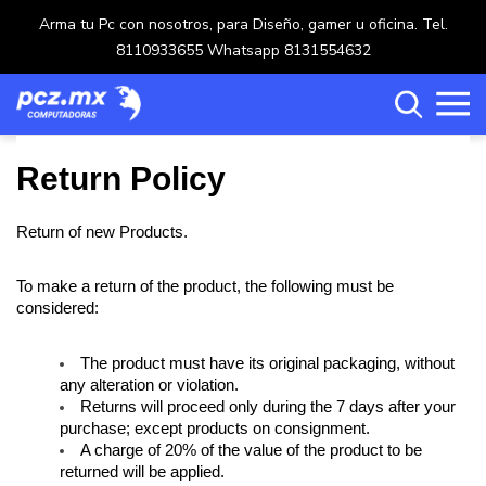
Arma tu Pc con nosotros, para Diseño, gamer u oficina. Tel.
8110933655 Whatsapp 8131554632
Return Policy
Return of new Products.
Categorías
To make a return of the product, the following must be 
Carrito de compras ()
considered: 
The product must have its original packaging, without 
any alteration or violation.
Crear una cuenta
Returns will proceed only during the 7 days after your 
purchase; except products on consignment.
Ingresar
A charge of 20% of the value of the product to be 
returned will be applied.