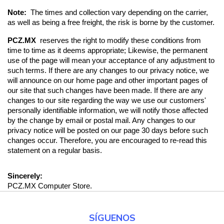
Note:  
The times and collection vary depending on the carrier, 
as well as being a free freight, the risk is borne by the customer.
PCZ.MX 
 reserves the right to modify these conditions from 
time to time as it deems appropriate; Likewise, the permanent 
use of the page will mean your acceptance of any adjustment to 
such terms. If there are any changes to our privacy notice, we 
will announce on our home page and other important pages of 
our site that such changes have been made. If there are any 
changes to our site regarding the way we use our customers' 
personally identifiable information, we will notify those affected 
by the change by email or postal mail. Any changes to our 
privacy notice will be posted on our page 30 days before such 
changes occur. Therefore, you are encouraged to re-read this 
statement on a regular basis.
Sincerely:
PCZ.MX Computer Store.
SÍGUENOS