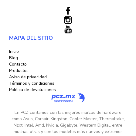
MAPA DEL SITIO
Inicio
Blog
Contacto
Productos
Aviso de privacidad
Términos y condiciones
Politica de devoluciones
En PCZ contamos con las mejores marcas de hardware
como Asus, Corsair, Kingston, Cooler Master, Thermaltake,
Nzxt, Intel, Amd, Nvidia, Gigabyte, Western Digital, entre
muchas otras y con los modelos más nuevos y extremos